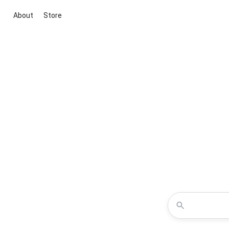
About
Store