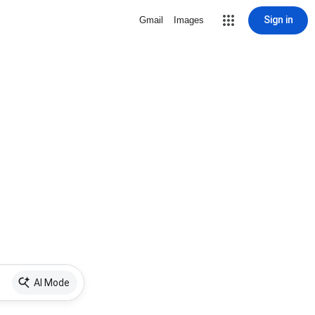
Sign in
Gmail
Images
AI Mode