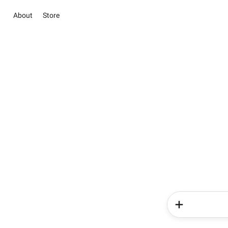
About
Store