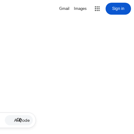
Sign in
Gmail
Images
AI Mode