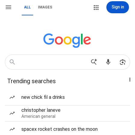
Sign in
ALL
IMAGES
Trending searches
new chick fil a drinks
christopher laneve
American general
spacex rocket crashes on the moon