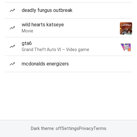
deadly fungus outbreak
wild hearts katseye
Movie
gta6
Grand Theft Auto VI — Video game
mcdonalds energizers
Dark theme: off
Settings
Privacy
Terms