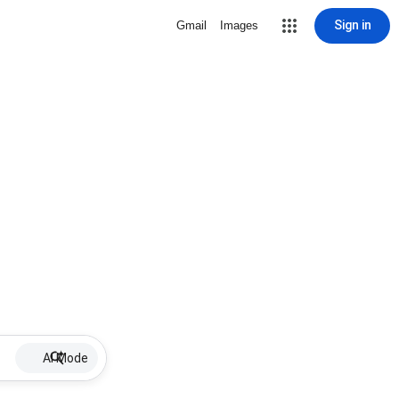
Sign in
Gmail
Images
AI Mode