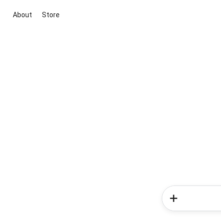
About
Store