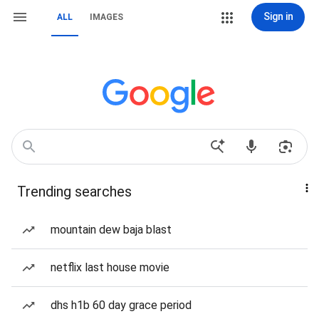
Sign in
ALL
IMAGES
Trending searches
mountain dew baja blast
netflix last house movie
dhs h1b 60 day grace period