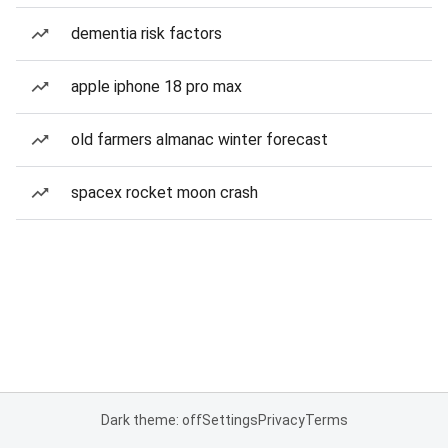
dementia risk factors
apple iphone 18 pro max
old farmers almanac winter forecast
spacex rocket moon crash
Dark theme: off
Settings
Privacy
Terms