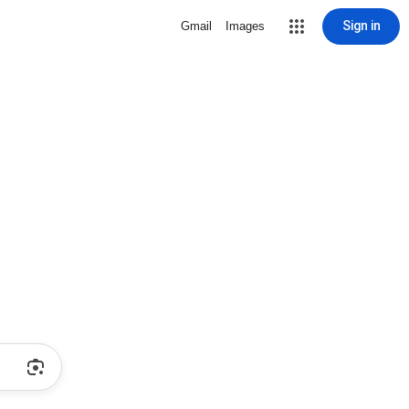
Sign in
Gmail
Images