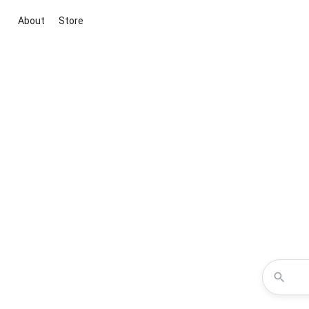
About
Store