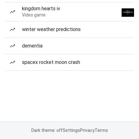
kingdom hearts iv
Video game
winter weather predictions
dementia
spacex rocket moon crash
Dark theme: off
Settings
Privacy
Terms