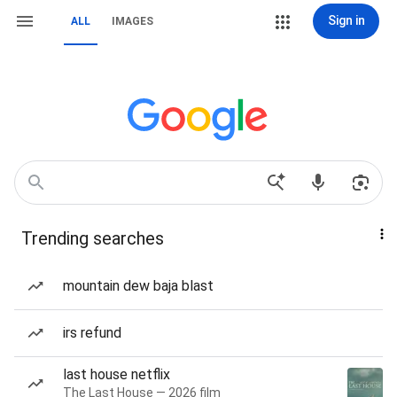
Sign in
ALL
IMAGES
Trending searches
mountain dew baja blast
irs refund
last house netflix
The Last House — 2026 film