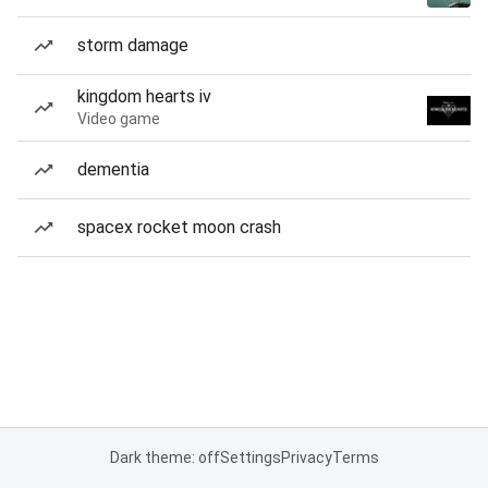
storm damage
kingdom hearts iv
Video game
dementia
spacex rocket moon crash
Dark theme: off
Settings
Privacy
Terms